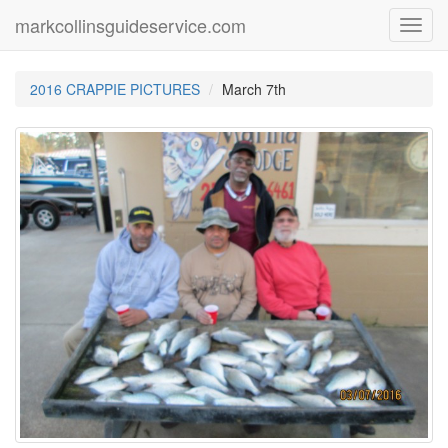
markcollinsguideservice.com
Toggl
navig
2016 CRAPPIE PICTURES
March 7th