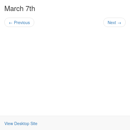
March 7th
← Previous
Next →
View Desktop Site