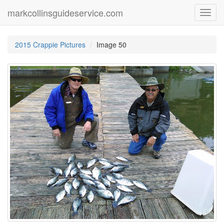
markcollinsguideservice.com
Toggl
navig
2015 Crappie Pictures
Image 50