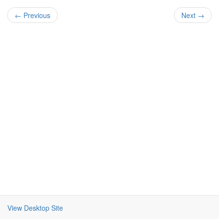
← Previous
Next →
View Desktop Site