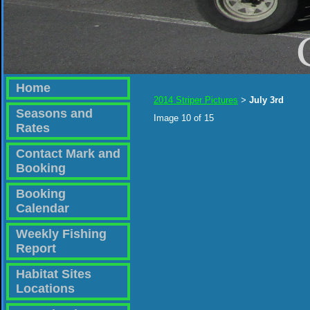
Home
2014 Striper Pictures
July 3rd
>
Seasons and
Image 10 of 15
Rates
Contact Mark and
Booking
Booking
Calendar
Weekly Fishing
Report
Habitat Sites
Locations