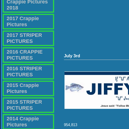
Crappie Pictures
2018
2017 Crappie
Pictures
2017 STRIPER
PICTURES
2016 CRAPPIE
July 3rd
PICTURES
2016 STRIPER
PICTURES
2015 Crappie
Pictures
2015 STRIPER
PICTURES
2014 Crappie
Pictures
954,813