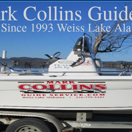
k Collins Guid
Since 1993 Weiss Lake Al