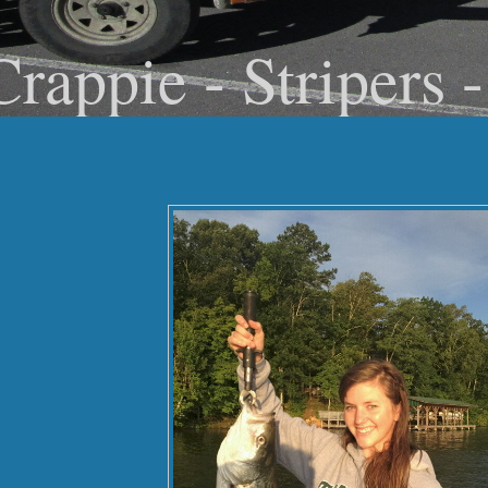
Crappie - Stripers 