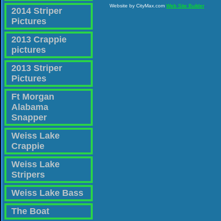
Website by CityMax.com
Web Site Builder
2014 Striper
Pictures
2013 Crappie
pictures
2013 Striper
Pictures
Ft Morgan
Alabama
Snapper
Weiss Lake
Crappie
Weiss Lake
Stripers
Weiss Lake Bass
The Boat