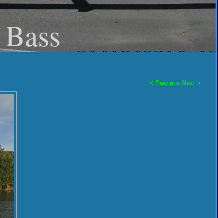
- Bass
<
Previous
Next
>