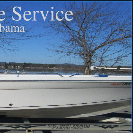
e Service
abama