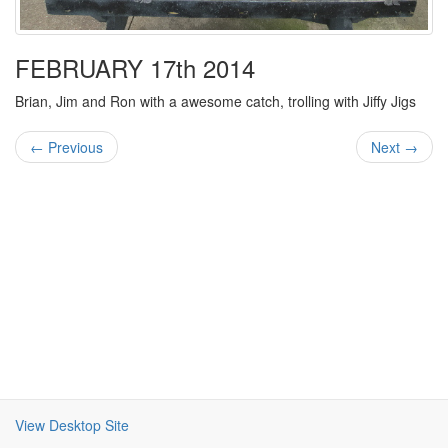
FEBRUARY 17th 2014
Brian, Jim and Ron with a awesome catch, trolling with Jiffy Jigs
← Previous
Next →
View Desktop Site