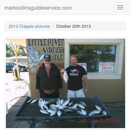
markcollinsguideservice.com
Toggl
navig
2013 Crappie pictures
October 20th 2013