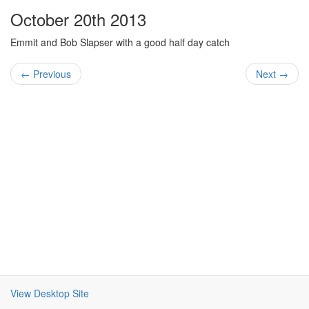
October 20th 2013
Emmit and Bob Slapser with a good half day catch
← Previous
Next →
View Desktop Site