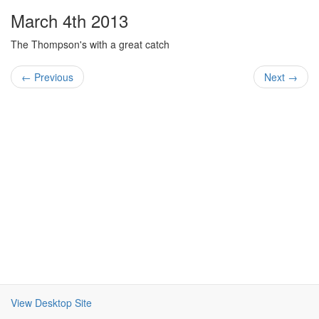
March 4th 2013
The Thompson's with a great catch
← Previous
Next →
View Desktop Site