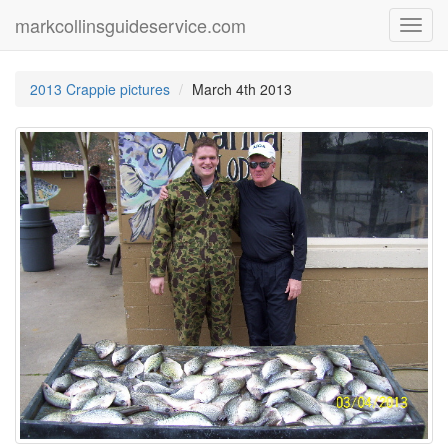
markcollinsguideservice.com
Toggl
navig
2013 Crappie pictures
March 4th 2013